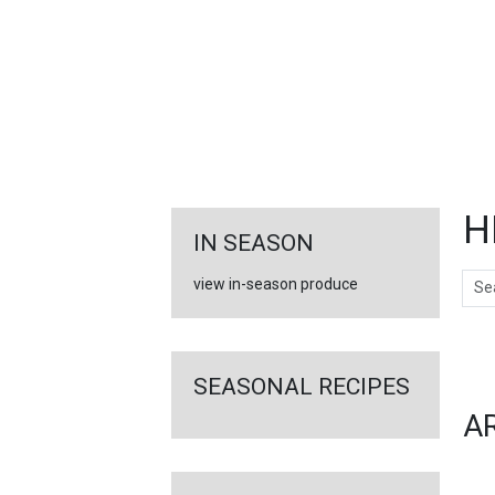
FEATURED
LINKS
H
IN SEASON
Sear
view in-season produce
Ar
SEASONAL RECIPES
A