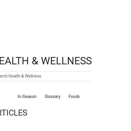
EALTH & WELLNESS
ch
ticles
In-Season
Glossary
Foods
RTICLES