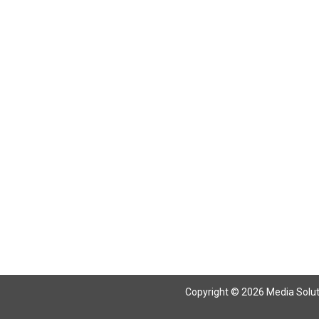
Copyright © 2026 Media Solutio