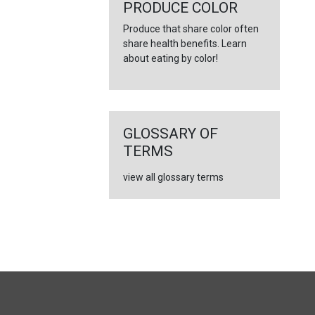
PRODUCE COLOR
Produce that share color often
share health benefits. Learn
about eating by color!
GLOSSARY OF
TERMS
view all glossary terms
FULL