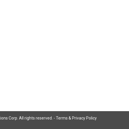
ns Corp. All rights reserved. -
Terms & Privacy Policy