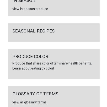
IN SEASON
view in-season produce
SEASONAL RECIPES
PRODUCE COLOR
Produce that share color often share health benefits.
Learn about eating by color!
GLOSSARY OF TERMS
view all glossary terms