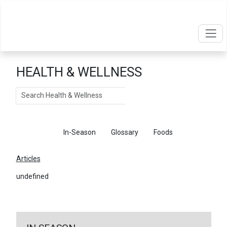
HEALTH & WELLNESS
Search
Articles
In-Season
Glossary
Foods
Articles
undefined
←
Return To Articles